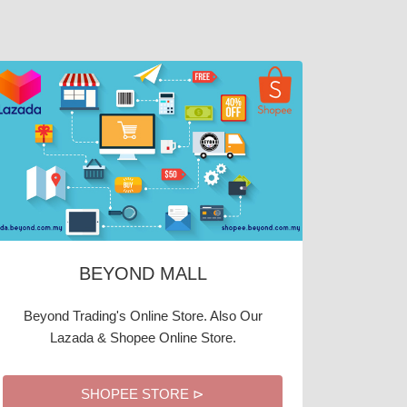
BEYOND MALL
Beyond Trading's Online Store. Also Our
Lazada & Shopee Online Store.
SHOPEE STORE ⊳