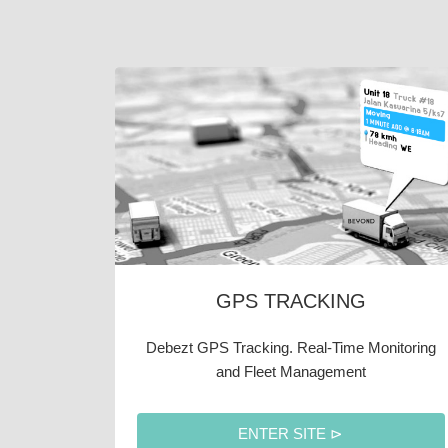
GPS TRACKING
Debezt GPS Tracking. Real-Time Monitoring
and Fleet Management
ENTER SITE ⊳