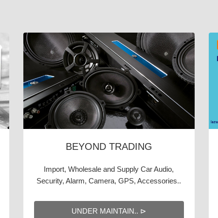
BEYOND TRADING
Import, Wholesale and Supply Car Audio,
Security, Alarm, Camera, GPS, Accessories..
UNDER MAINTAIN.. ⊳